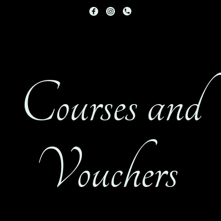
Courses and
Vouchers