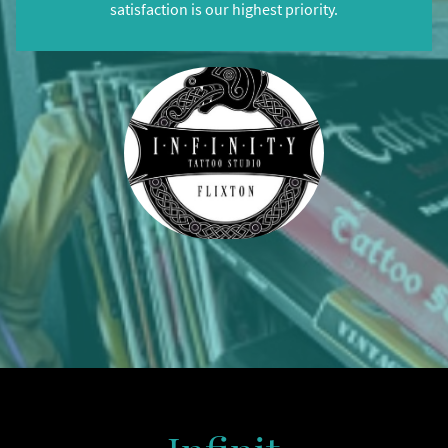
satisfaction is our highest priority.