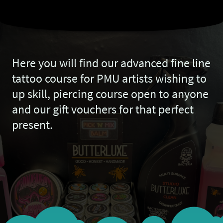
Here you will find our advanced fine line
tattoo course for PMU artists wishing to
up skill, piercing course open to anyone
and our gift vouchers for that perfect
present.