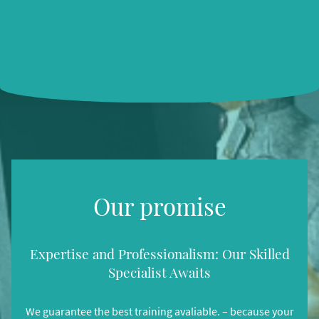
Our promise
Expertise and Professionalism: Our Skilled
Specialist Awaits
We guarantee the best training avaliable. – because your