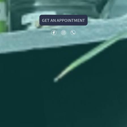
GET AN APPOINTMENT