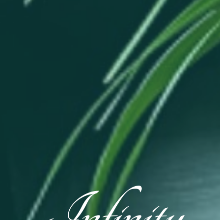
Infinity