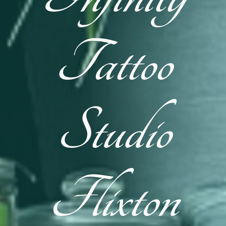
Tattoo
Studio
Flixton